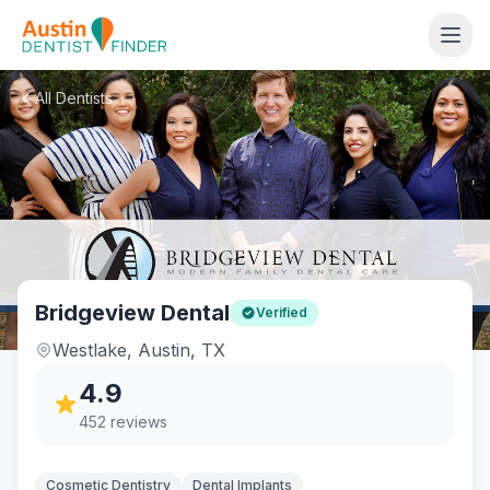
All Dentists
Bridgeview Dental
Verified
Westlake
,
Austin
,
TX
4.9
452
reviews
Cosmetic Dentistry
Dental Implants