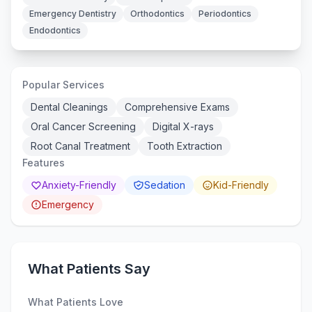
Emergency Dentistry
Orthodontics
Periodontics
Endodontics
Popular Services
Dental Cleanings
Comprehensive Exams
Oral Cancer Screening
Digital X-rays
Root Canal Treatment
Tooth Extraction
Features
Anxiety-Friendly
Sedation
Kid-Friendly
Emergency
What Patients Say
What Patients Love