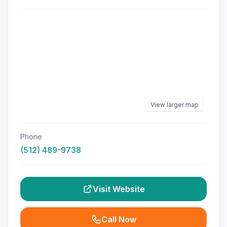
View larger map
Phone
(512) 489-9738
Visit Website
Call Now