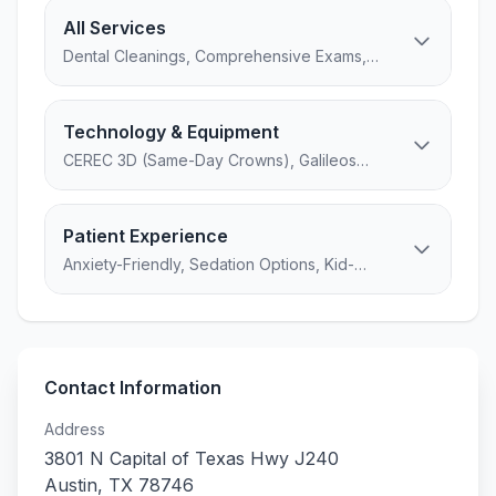
All Services
Dental Cleanings, Comprehensive Exams,
Oral Cancer Screening, Digital X-rays...
Technology & Equipment
CEREC 3D (Same-Day Crowns), Galileos
CBCT (3D Cone Beam Imaging),
DIAGNOdent (Laser Cavity Detection)...
Patient Experience
Anxiety-Friendly, Sedation Options, Kid-
Friendly, 7 amenities
Contact Information
Address
3801 N Capital of Texas Hwy J240
Austin
,
TX
78746