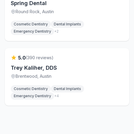
Spring Dental
Round Rock
, Austin
Cosmetic Dentistry
Dental Implants
Emergency Dentistry
+
2
Verified
5.0
(
390
reviews)
Trey Kaliher, DDS
Brentwood
, Austin
Cosmetic Dentistry
Dental Implants
Emergency Dentistry
+
4