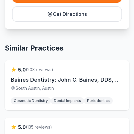
Get Directions
Similar Practices
Verified
5.0
(
203
reviews)
Baines Dentistry: John C. Baines, DDS,
FAGD
South Austin
, Austin
Cosmetic Dentistry
Dental Implants
Periodontics
Verified
5.0
(
135
reviews)