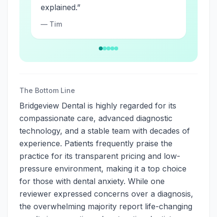
explained.
”
—
Tim
The Bottom Line
Bridgeview Dental is highly regarded for its
compassionate care, advanced diagnostic
technology, and a stable team with decades of
experience. Patients frequently praise the
practice for its transparent pricing and low-
pressure environment, making it a top choice
for those with dental anxiety. While one
reviewer expressed concerns over a diagnosis,
the overwhelming majority report life-changing