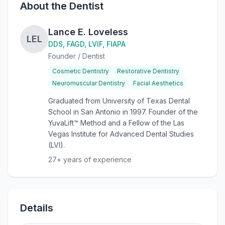
About the Dentist
Lance E. Loveless
LEL
DDS, FAGD, LVIF, FIAPA
Founder / Dentist
Cosmetic Dentistry
Restorative Dentistry
Neuromuscular Dentistry
Facial Aesthetics
Graduated from University of Texas Dental
School in San Antonio in 1997. Founder of the
YuvaLift™ Method and a Fellow of the Las
Vegas Institute for Advanced Dental Studies
(LVI).
27
+ years of experience
Details