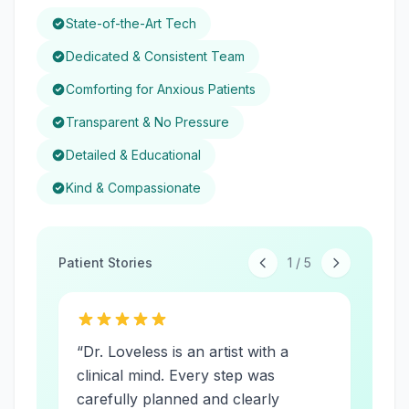
State-of-the-Art Tech
Dedicated & Consistent Team
Comforting for Anxious Patients
Transparent & No Pressure
Detailed & Educational
Kind & Compassionate
Patient Stories
1
/
5
“
Dr. Loveless is an artist with a
clinical mind. Every step was
carefully planned and clearly