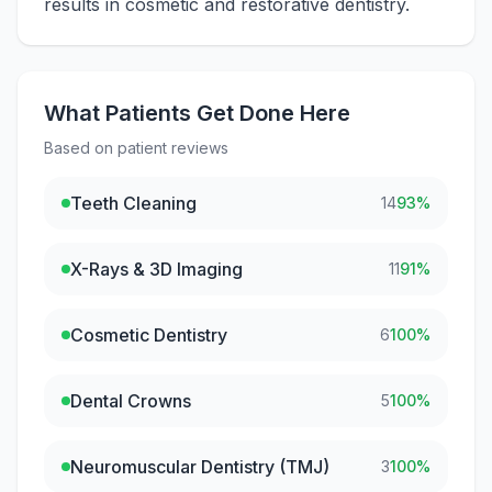
results in cosmetic and restorative dentistry.
What Patients Get Done Here
Based on patient reviews
Teeth Cleaning
14
93
%
X-Rays & 3D Imaging
11
91
%
Cosmetic Dentistry
6
100
%
Dental Crowns
5
100
%
Neuromuscular Dentistry (TMJ)
3
100
%