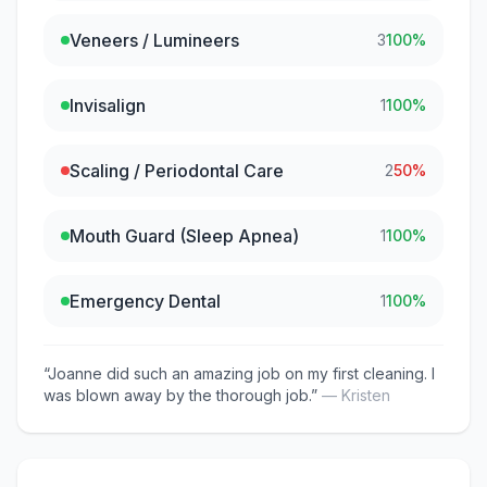
Veneers / Lumineers
3
100
%
Invisalign
1
100
%
Scaling / Periodontal Care
2
50
%
Mouth Guard (Sleep Apnea)
1
100
%
Emergency Dental
1
100
%
“
Joanne did such an amazing job on my first cleaning. I
was blown away by the thorough job.
”
—
Kristen