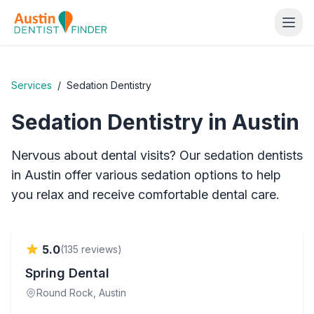
Services
/
Sedation Dentistry
Sedation Dentistry
in Austin
Nervous about dental visits? Our sedation dentists
in Austin offer various sedation options to help
you relax and receive comfortable dental care.
Verified
5.0
(
135
reviews)
Spring Dental
Round Rock
, Austin