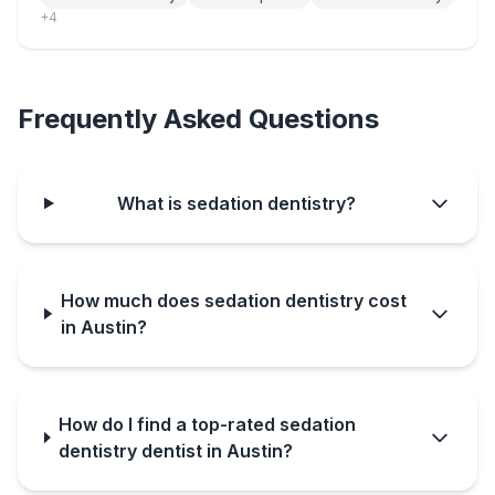
+
4
Frequently Asked Questions
What is sedation dentistry?
How much does sedation dentistry cost
in Austin?
How do I find a top-rated sedation
dentistry dentist in Austin?