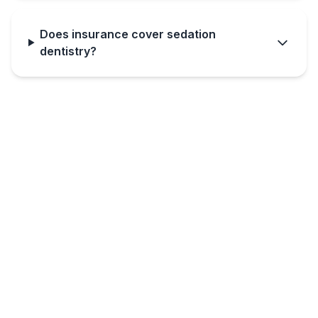
Does insurance cover sedation
dentistry?