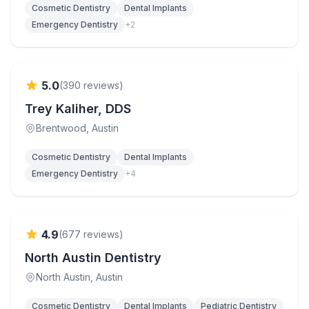
Cosmetic Dentistry
Dental Implants
Emergency Dentistry
+
2
Verified
5.0
(
390
reviews)
Trey Kaliher, DDS
Brentwood
, Austin
Cosmetic Dentistry
Dental Implants
Emergency Dentistry
+
4
Verified
4.9
(
677
reviews)
North Austin Dentistry
North Austin
, Austin
Cosmetic Dentistry
Dental Implants
Pediatric Dentistry