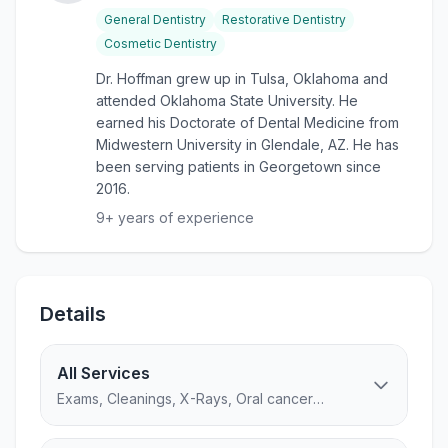
General Dentistry
Restorative Dentistry
Cosmetic Dentistry
Dr. Hoffman grew up in Tulsa, Oklahoma and
attended Oklahoma State University. He
earned his Doctorate of Dental Medicine from
Midwestern University in Glendale, AZ. He has
been serving patients in Georgetown since
2016.
9
+ years of experience
Details
All Services
Exams, Cleanings, X-Rays, Oral cancer
screening...