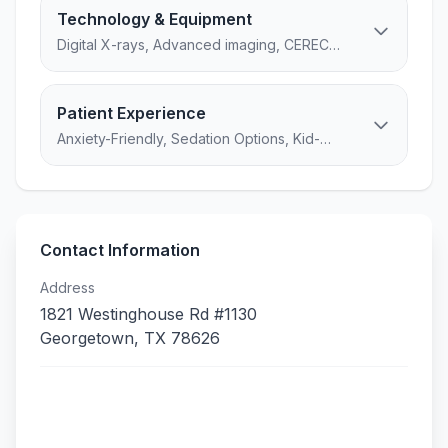
Technology & Equipment
Digital X-rays, Advanced imaging, CEREC
Primemill (Same-day crowns)...
Patient Experience
Anxiety-Friendly, Sedation Options, Kid-
Friendly, 4 amenities
Contact Information
Address
1821 Westinghouse Rd #1130
Georgetown
,
TX
78626