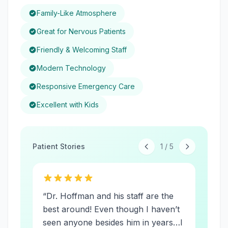
Family-Like Atmosphere
Great for Nervous Patients
Friendly & Welcoming Staff
Modern Technology
Responsive Emergency Care
Excellent with Kids
Patient Stories
1
/
5
“
Dr. Hoffman and his staff are the
best around! Even though I haven’t
seen anyone besides him in years…I