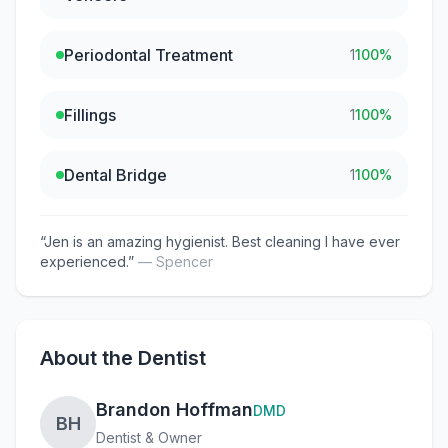
Periodontal Treatment
1
100
%
Fillings
1
100
%
Dental Bridge
1
100
%
“
Jen is an amazing hygienist. Best cleaning I have ever
experienced.
”
—
Spencer
About the Dentist
Brandon Hoffman
DMD
BH
Dentist & Owner