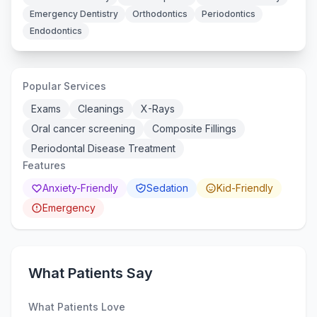
Emergency Dentistry
Orthodontics
Periodontics
Endodontics
Popular Services
Exams
Cleanings
X-Rays
Oral cancer screening
Composite Fillings
Periodontal Disease Treatment
Features
Anxiety-Friendly
Sedation
Kid-Friendly
Emergency
What Patients Say
What Patients Love