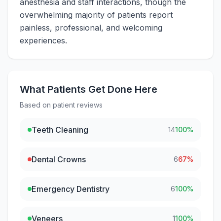
anesthesia and staff interactions, though the
overwhelming majority of patients report
painless, professional, and welcoming
experiences.
What Patients Get Done Here
Based on patient reviews
Teeth Cleaning
14
100
%
Dental Crowns
6
67
%
Emergency Dentistry
6
100
%
Veneers
1
100
%