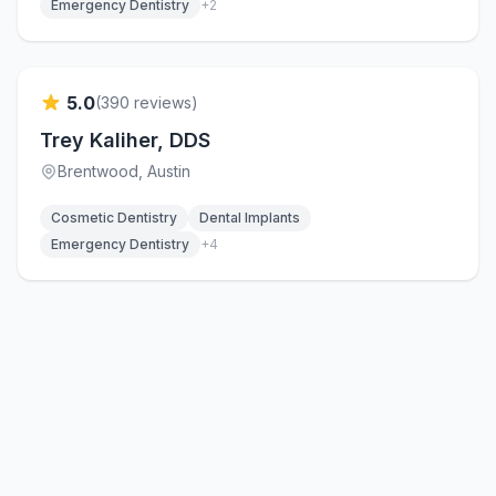
Emergency Dentistry
+
2
Verified
5.0
(
390
reviews)
Trey Kaliher, DDS
Brentwood
, Austin
Cosmetic Dentistry
Dental Implants
Emergency Dentistry
+
4