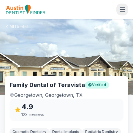
All Dentists
Family Dental of Teravista
Verified
Georgetown
,
Georgetown
,
TX
4.9
123
reviews
Cosmetic Dentistry
Dental Implants
Pediatric Dentistry