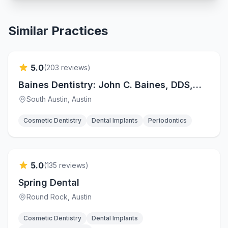
Similar Practices
Verified
5.0
(
203
reviews)
Baines Dentistry: John C. Baines, DDS,
FAGD
South Austin
, Austin
Cosmetic Dentistry
Dental Implants
Periodontics
Verified
5.0
(
135
reviews)
Spring Dental
Round Rock
, Austin
Cosmetic Dentistry
Dental Implants