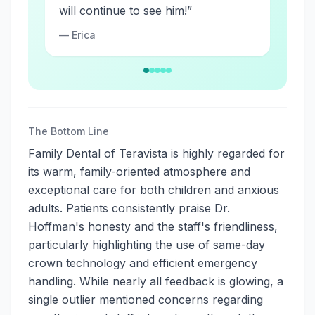
will continue to see him!
”
—
Erica
The Bottom Line
Family Dental of Teravista is highly regarded for
its warm, family-oriented atmosphere and
exceptional care for both children and anxious
adults. Patients consistently praise Dr.
Hoffman's honesty and the staff's friendliness,
particularly highlighting the use of same-day
crown technology and efficient emergency
handling. While nearly all feedback is glowing, a
single outlier mentioned concerns regarding