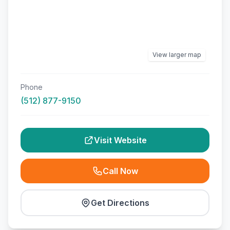
View larger map
Phone
(512) 877-9150
Visit Website
Call Now
Get Directions